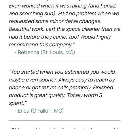
Even worked when it was raining (and humid,
and scorching sun). Had no problem when we
requested some minor detail changes.
Beautiful work. Left the space cleaner than we
had it before they came, too! Would highly
recommend this company."
- Rebecca (St. Louis, MO)
"You started when you estimated you would,
maybe even sooner. Always easy to reach by
phone or got return calls promptly. Finished
product is great quality. Totally worth $
spent."
- Erica (O’Fallon, MO)