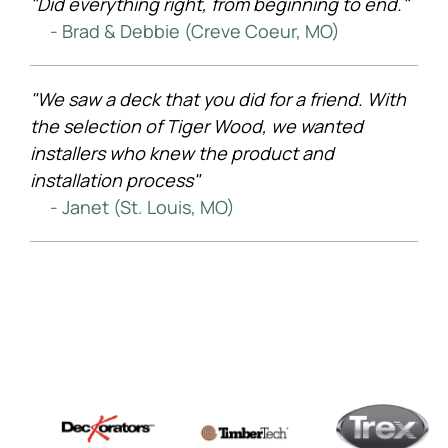
"Did everything right, from beginning to end."
- Brad & Debbie (Creve Coeur, MO)
"We saw a deck that you did for a friend. With
the selection of Tiger Wood, we wanted
installers who knew the product and
installation process"
- Janet (St. Louis, MO)