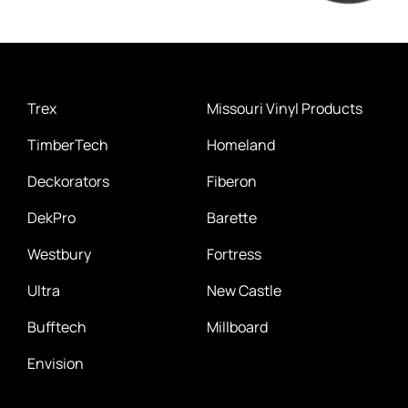
Trex
Missouri Vinyl Products
TimberTech
Homeland
Deckorators
Fiberon
DekPro
Barette
Westbury
Fortress
Ultra
New Castle
Bufftech
Millboard
Envision