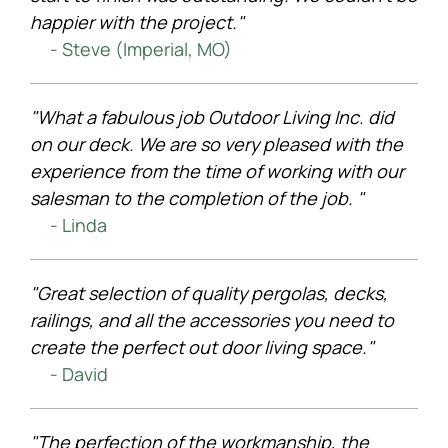
happier with the project."
- Steve (Imperial, MO)
"What a fabulous job Outdoor Living Inc. did
on our deck. We are so very pleased with the
experience from the time of working with our
salesman to the completion of the job. "
- Linda
"Great selection of quality pergolas, decks,
railings, and all the accessories you need to
create the perfect out door living space."
- David
"The perfection of the workmanship, the