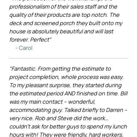
professionalism of their sales staff and the
quality of their products are top notch. The
deck and screened porch they built onto my
house is absolutely beautiful and will last
forever. Perfect"
- Carol
"Fantastic. From getting the estimate to
project completion, whole process was easy.
To my pleasant surprise, they started during
the estimated period AND finished on time. Bill
was my main contact – wonderful,
accommodating guy. Talked briefly to Darren –
very nice. Rob and Steve did the work…
couldn’t ask for better guys to spend my lunch
hours with! They were friendly, hard workers.