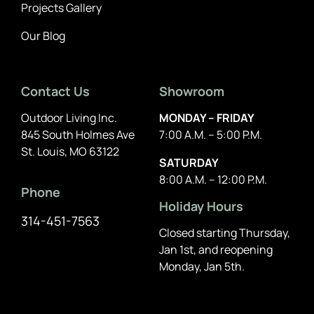
Projects Gallery
Our Blog
Contact Us
Showroom
Outdoor Living Inc.
MONDAY – FRIDAY
845 South Holmes Ave
7:00 A.M. – 5:00 P.M.
St. Louis, MO 63122
SATURDAY
8:00 A.M. – 12:00 P.M.
Phone
Holiday Hours
314-451-7563
Closed starting Thursday,
Jan 1st, and reopening
Monday, Jan 5th.