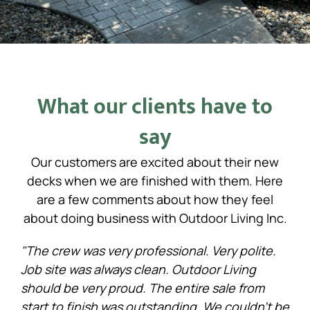
Contact Us
Get a Quote
What our clients have to
say
Our customers are excited about their new
decks when we are finished with them. Here
are a few comments about how they feel
about doing business with Outdoor Living Inc.
"The crew was very professional. Very polite.
Job site was always clean. Outdoor Living
should be very proud. The entire sale from
start to finish was outstanding. We couldn’t be