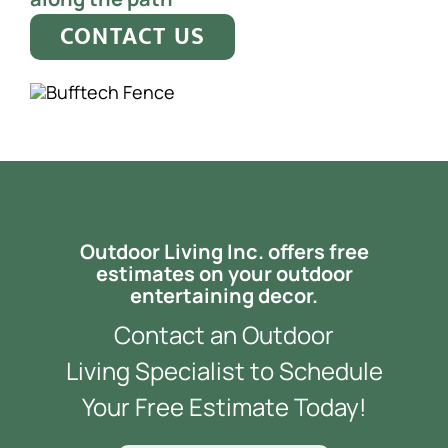
CONTACT US
Outdoor Living Inc. offers free
estimates on your outdoor
entertaining decor.
Contact an Outdoor
Living Specialist to Schedule
Your Free Estimate Today!