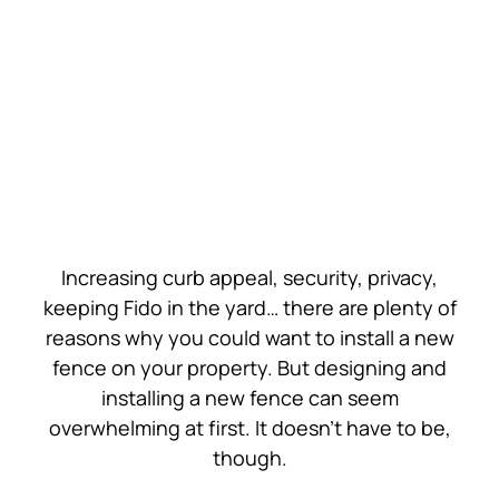
Contact Us
Get a Quote
Increasing curb appeal, security, privacy,
keeping Fido in the yard… there are plenty of
reasons why you could want to install a new
fence on your property. But designing and
installing a new fence can seem
overwhelming at first. It doesn’t have to be,
though.