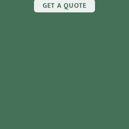
GET A QUOTE