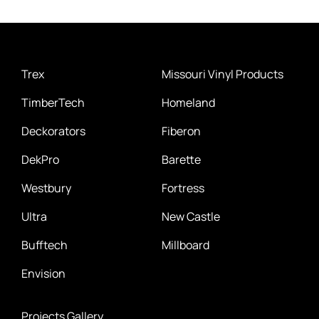
Trex
Missouri Vinyl Products
TimberTech
Homeland
Deckorators
Fiberon
DekPro
Barette
Westbury
Fortress
Ultra
New Castle
Bufftech
Millboard
Envision
Projects Gallery