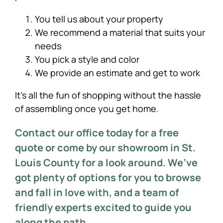
You tell us about your property
We recommend a material that suits your
needs
You pick a style and color
We provide an estimate and get to work
It’s all the fun of shopping without the hassle
of assembling once you get home.
Contact our office today for a free
quote or come by our showroom in St.
Louis County for a look around. We’ve
got plenty of options for you to browse
and fall in love with, and a team of
friendly experts excited to guide you
along the path