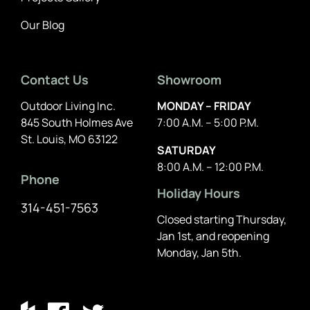
Our Blog
Contact Us
Showroom
Outdoor Living Inc.
MONDAY – FRIDAY
845 South Holmes Ave
7:00 A.M. – 5:00 P.M.
St. Louis, MO 63122
SATURDAY
8:00 A.M. – 12:00 P.M.
Phone
Holiday Hours
314-451-7563
Closed starting Thursday,
Jan 1st, and reopening
Monday, Jan 5th.