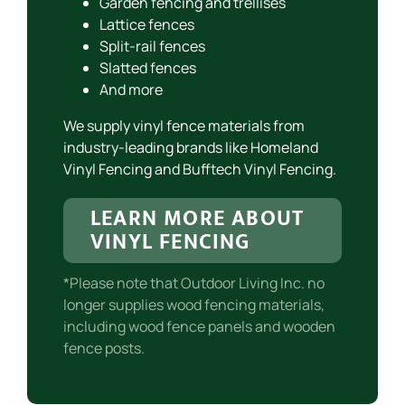
Garden fencing and trellises
Lattice fences
Split-rail fences
Slatted fences
And more
We supply vinyl fence materials from
industry-leading brands like Homeland
Vinyl Fencing and Bufftech Vinyl Fencing.
LEARN MORE ABOUT
VINYL FENCING
*Please note that Outdoor Living Inc. no
longer supplies wood fencing materials,
including wood fence panels and wooden
fence posts.