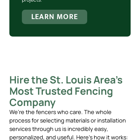
LEARN MORE
Hire the St. Louis Area’s
Most Trusted Fencing
Company
We’re the fencers who care. The whole
process for selecting materials or installation
services through us is incredibly easy,
personalized, and useful. Here’s how it works: