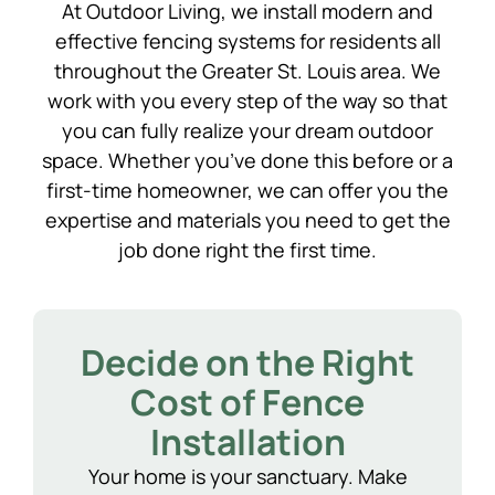
At Outdoor Living, we install modern and
effective fencing systems for residents all
throughout the Greater St. Louis area. We
work with you every step of the way so that
you can fully realize your dream outdoor
space. Whether you’ve done this before or a
first-time homeowner, we can offer you the
expertise and materials you need to get the
job done right the first time.
Decide on the Right
Cost of Fence
Installation
Your home is your sanctuary. Make