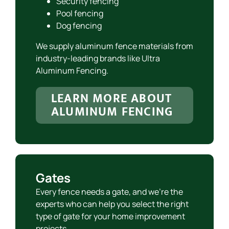
Security fencing
Pool fencing
Dog fencing
We supply aluminum fence materials from
industry-leading brands like Ultra
Aluminum Fencing.
LEARN MORE ABOUT
ALUMINUM FENCING
Gates
Every fence needs a gate, and we’re the
experts who can help you select the right
type of gate for your home improvement
projects.