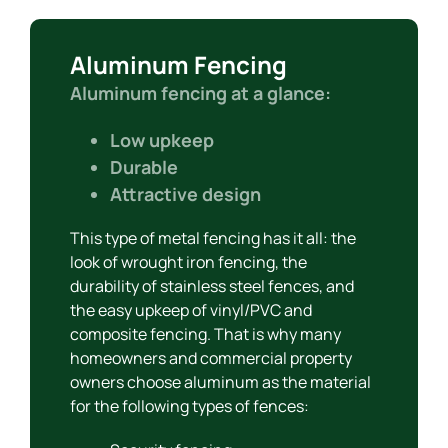
Aluminum Fencing
Aluminum fencing at a glance:
Low upkeep
Durable
Attractive design
This type of metal fencing has it all: the
look of wrought iron fencing, the
durability of stainless steel fences, and
the easy upkeep of vinyl/PVC and
composite fencing. That is why many
homeowners and commercial property
owners choose aluminum as the material
for the following types of fences: