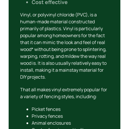
Cost effective
Vinyl, or polyvinyl chloride (PVC), is a
human-made material constructed
primarily of plastics. Vinyl is particularly
popular among homeowners for the fact
that it can mimic the look and feel of real
wood* without being prone to splintering,
warping, rotting, and mildew the way real
wood is. It is also usually relatively easy to
install, making it a mainstay material for
DIY projects.
That all makes vinyl extremely popular for
a variety of fencing styles, including:
Picket fences
Privacy fences
Animal enclosures