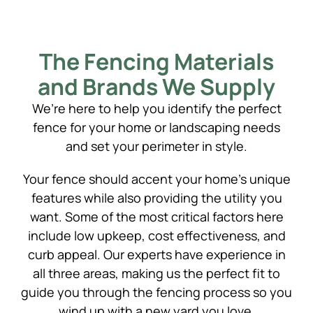
The Fencing Materials
and Brands We Supply
We’re here to help you identify the perfect
fence for your home or landscaping needs
and set your perimeter in style.
Your fence should accent your home’s unique
features while also providing the utility you
want. Some of the most critical factors here
include low upkeep, cost effectiveness, and
curb appeal. Our experts have experience in
all three areas, making us the perfect fit to
guide you through the fencing process so you
wind up with a new yard you love.