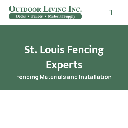
Skip
to
Toggle
content
Naviga
Decking
St. Louis Fencing
Railing
Experts
Materials
Fencing Materials and Installation
Fencing
Furniture
Testimonials