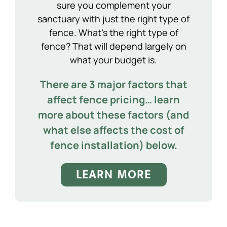
sure you complement your
sanctuary with just the right type of
fence. What’s the right type of
fence? That will depend largely on
what your budget is.
There are 3 major factors that
affect fence pricing… learn
more about these factors (and
what else affects the cost of
fence installation) below.
LEARN MORE