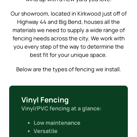
Our showroom, located in Kirkwood just off of
Highway 44 and Big Bend, houses all the
materials we need to supply a wide range of
fencing needs across the city. We work with
you every step of the way to determine the
best fit for your unique space.
Below are the types of fencing we install.
Vinyl Fencing
Vinyl/PVC fencing at a glance:
Low maintenance
Versatile