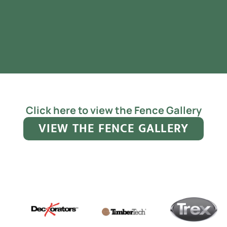
Click here to view the Fence Gallery
VIEW THE FENCE GALLERY