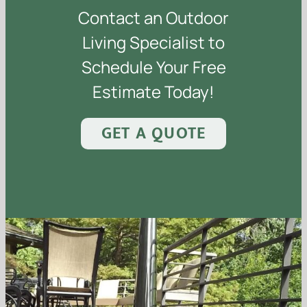
Contact an Outdoor
Living Specialist to
Schedule Your Free
Estimate Today!
GET A QUOTE