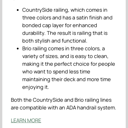
CountrySide railing, which comes in
three colors and has a satin finish and
bonded cap layer for enhanced
durability. The result is railing that is
both stylish and functional.
Brio railing comes in three colors, a
variety of sizes, and is easy to clean,
making it the perfect choice for people
who want to spend less time
maintaining their deck and more time
enjoying it.
Both the CountrySide and Brio railing lines
are compatible with an ADA handrail system.
LEARN MORE