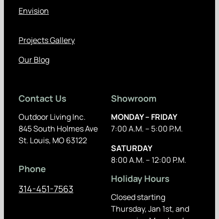
Envision
Projects Gallery
Our Blog
Contact Us
Showroom
Outdoor Living Inc.
MONDAY – FRIDAY
845 South Holmes Ave
7:00 A.M. – 5:00 P.M.
St. Louis, MO 63122
SATURDAY
8:00 A.M. – 12:00 P.M.
Phone
Holiday Hours
314-451-7563
Closed starting
Thursday, Jan 1st, and