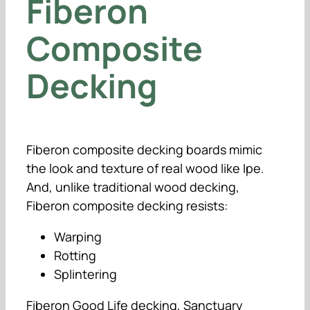
Fiberon
Composite
Decking
Fiberon composite decking boards mimic
the look and texture of real wood like Ipe.
And, unlike traditional wood decking,
Fiberon composite decking resists:
Warping
Rotting
Splintering
Fiberon Good Life decking, Sanctuary