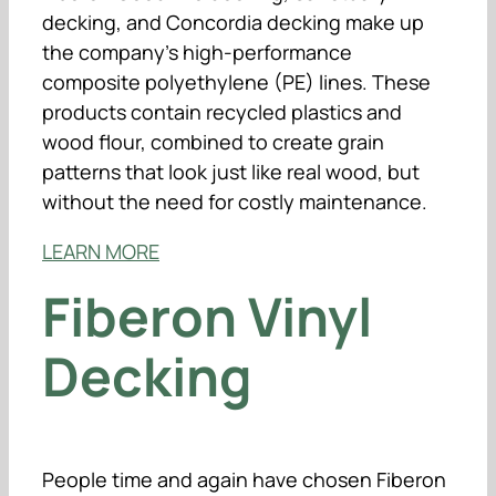
decking, and Concordia decking make up
the company’s high-performance
composite polyethylene (PE) lines. These
products contain recycled plastics and
wood flour, combined to create grain
patterns that look just like real wood, but
without the need for costly maintenance.
LEARN MORE
Fiberon Vinyl
Decking
People time and again have chosen Fiberon