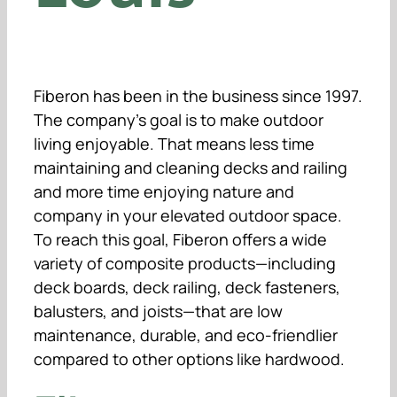
Fiberon has been in the business since 1997.
The company’s goal is to make outdoor
living enjoyable. That means less time
maintaining and cleaning decks and railing
and more time enjoying nature and
company in your elevated outdoor space.
To reach this goal, Fiberon offers a wide
variety of composite products—including
deck boards, deck railing, deck fasteners,
balusters, and joists—that are low
maintenance, durable, and eco-friendlier
compared to other options like hardwood.