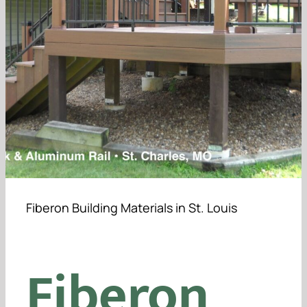
Furniture
Testimonials
Contact Us
Get a Quote
Fiberon Building Materials in St. Louis
Fiberon