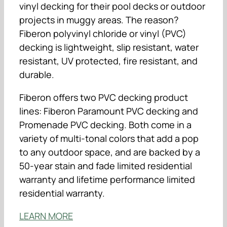
vinyl decking for their pool decks or outdoor
projects in muggy areas. The reason?
Fiberon polyvinyl chloride or vinyl (PVC)
decking is lightweight, slip resistant, water
resistant, UV protected, fire resistant, and
durable.
Fiberon offers two PVC decking product
lines: Fiberon Paramount PVC decking and
Promenade PVC decking. Both come in a
variety of multi-tonal colors that add a pop
to any outdoor space, and are backed by a
50-year stain and fade limited residential
warranty and lifetime performance limited
residential warranty.
LEARN MORE