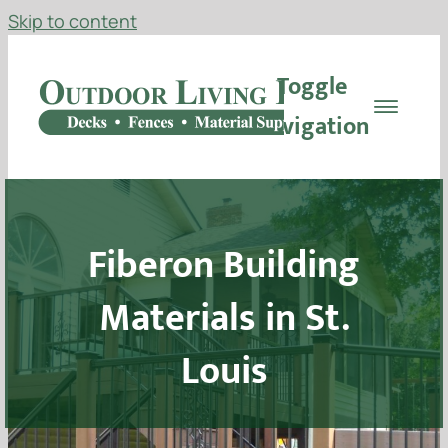
Skip to content
Toggle
Navigation
Decking
Fiberon Building
Railing
Materials in St.
Materials
Louis
Fencing