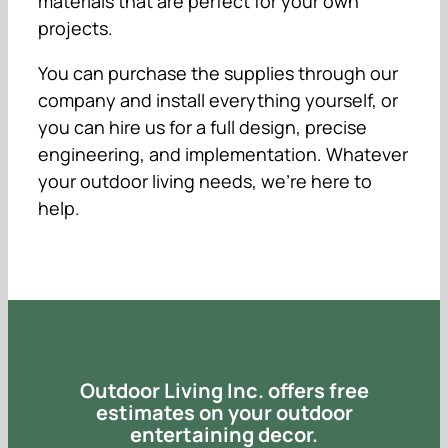
materials that are perfect for your own
projects.
You can purchase the supplies through our
company and install everything yourself, or
you can hire us for a full design, precise
engineering, and implementation. Whatever
your outdoor living needs, we’re here to
help.
Outdoor Living Inc. offers free
estimates on your outdoor
entertaining decor.