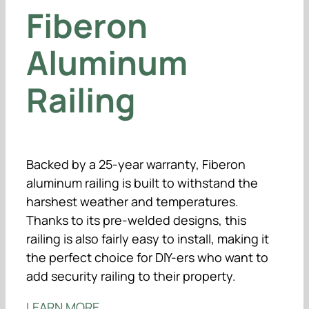
Fiberon
Aluminum
Railing
Backed by a 25-year warranty, Fiberon
aluminum railing is built to withstand the
harshest weather and temperatures.
Thanks to its pre-welded designs, this
railing is also fairly easy to install, making it
the perfect choice for DIY-ers who want to
add security railing to their property.
LEARN MORE