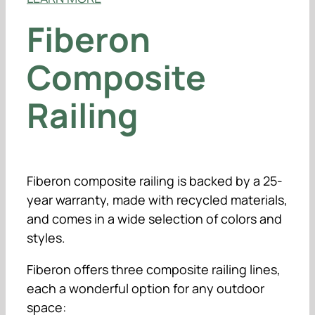
Fiberon
Composite
Railing
Fiberon composite railing is backed by a 25-
year warranty, made with recycled materials,
and comes in a wide selection of colors and
styles.
Fiberon offers three composite railing lines,
each a wonderful option for any outdoor
space: