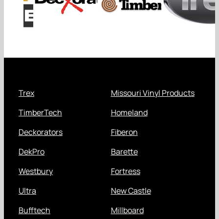
Trex
Missouri Vinyl Products
TimberTech
Homeland
Deckorators
Fiberon
DekPro
Barette
Westbury
Fortress
Ultra
New Castle
Bufftech
Millboard