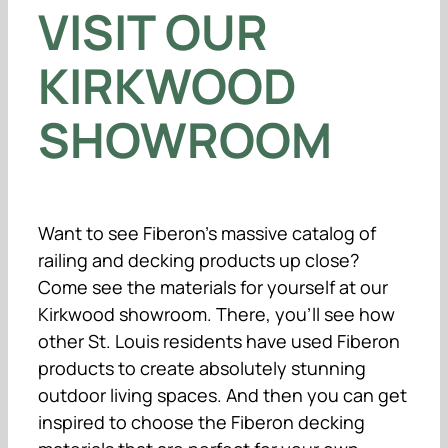
VISIT OUR
KIRKWOOD
SHOWROOM
Want to see Fiberon’s massive catalog of
railing and decking products up close?
Come see the materials for yourself at our
Kirkwood showroom. There, you’ll see how
other St. Louis residents have used Fiberon
products to create absolutely stunning
outdoor living spaces. And then you can get
inspired to choose the Fiberon decking