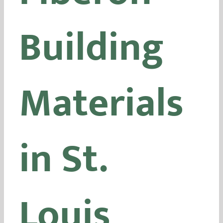
Building
Materials
in St.
Louis