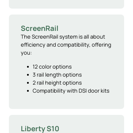
ScreenRail
The ScreenRail system is all about
efficiency and compatibility, offering
you:
12 color options
3 rail length options
2 rail height options
Compatibility with DSI door kits
Liberty S10