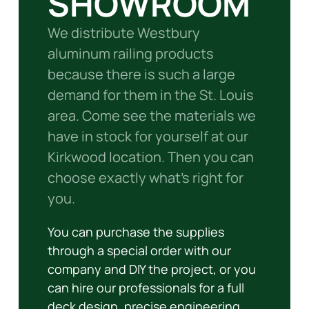
SHOWROOM
We distribute Westbury
aluminum railing products
because there is such a large
demand for them in the St. Louis
area. Come see the materials we
have in stock for yourself at our
Kirkwood location. Then you can
choose exactly what’s right for
you.
You can purchase the supplies
through a special order with our
company and DIY the project, or you
can hire our professionals for a full
deck design, precise engineering,