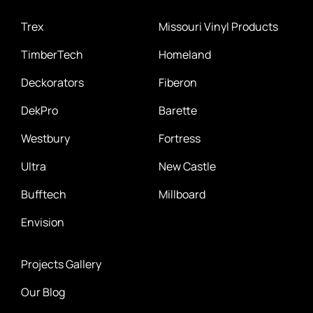
Trex
Missouri Vinyl Products
TimberTech
Homeland
Deckorators
Fiberon
DekPro
Barette
Westbury
Fortress
Ultra
New Castle
Bufftech
Millboard
Envision
Projects Gallery
Our Blog