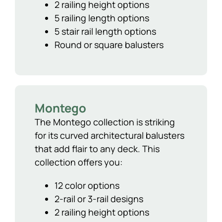
2 railing height options
5 railing length options
5 stair rail length options
Round or square balusters
Montego
The Montego collection is striking
for its curved architectural balusters
that add flair to any deck. This
collection offers you:
12 color options
2-rail or 3-rail designs
2 railing height options