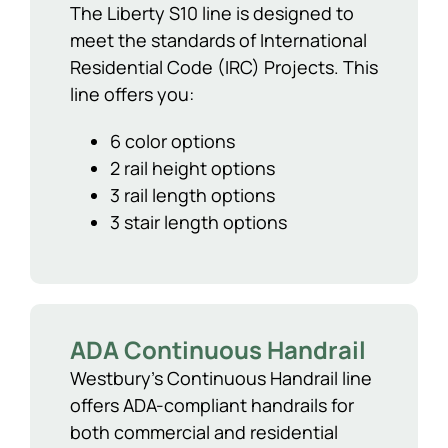
The Liberty S10 line is designed to
meet the standards of International
Residential Code (IRC) Projects. This
line offers you:
6 color options
2 rail height options
3 rail length options
3 stair length options
ADA Continuous Handrail
Westbury’s Continuous Handrail line
offers ADA-compliant handrails for
both commercial and residential