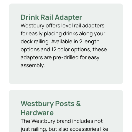
Drink Rail Adapter
Westbury offers level rail adapters
for easily placing drinks along your
deck railing. Available in 2 length
options and 12 color options, these
adapters are pre-drilled for easy
assembly.
Westbury Posts &
Hardware
The Westbury brand includes not
just railing, but also accessories like