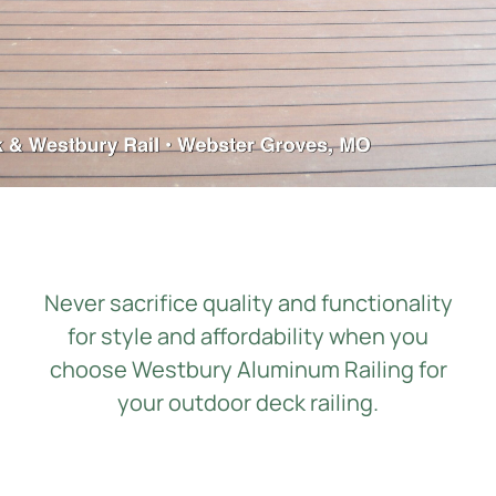
Contact Us
Get a Quote
Never sacrifice quality and functionality
for style and affordability when you
choose
Westbury Aluminum Railing
for
your
outdoor
deck railing
.