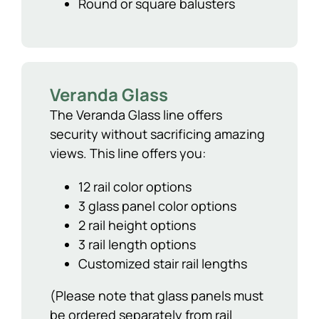
Round or square balusters
Veranda Glass
The Veranda Glass line offers
security without sacrificing amazing
views. This line offers you:
12 rail color options
3 glass panel color options
2 rail height options
3 rail length options
Customized stair rail lengths
(Please note that glass panels must
be ordered separately from rail