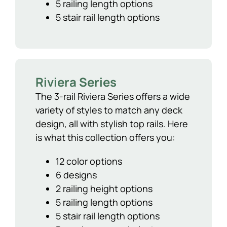
5 railing length options
5 stair rail length options
Riviera Series
The 3-rail Riviera Series offers a wide
variety of styles to match any deck
design, all with stylish top rails. Here
is what this collection offers you:
12 color options
6 designs
2 railing height options
5 railing length options
5 stair rail length options