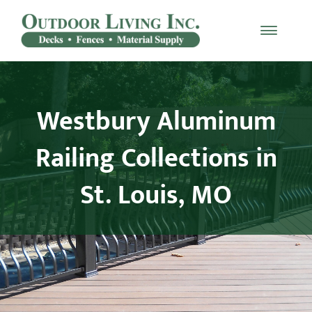
Skip
to
Toggle
content
Naviga
Decking
Westbury Aluminum
Railing
Railing Collections in
Materials
St. Louis, MO
Fencing
Furniture
Testimonials