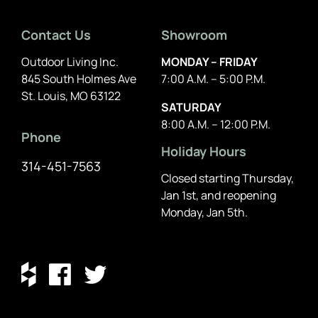
Contact Us
Showroom
Outdoor Living Inc.
MONDAY – FRIDAY
845 South Holmes Ave
7:00 A.M. – 5:00 P.M.
St. Louis, MO 63122
SATURDAY
8:00 A.M. – 12:00 P.M.
Phone
Holiday Hours
314-451-7563
Closed starting Thursday,
Jan 1st, and reopening
Monday, Jan 5th.