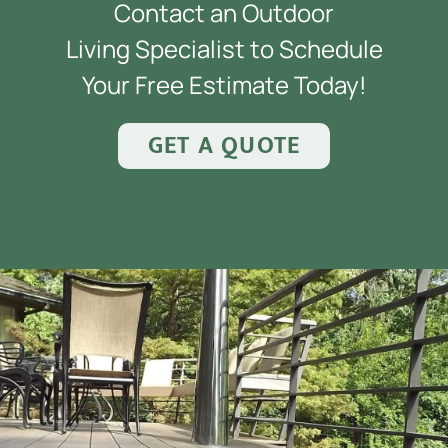
Contact an Outdoor
Living Specialist to Schedule
Your Free Estimate Today!
GET A QUOTE