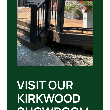
VISIT OUR
KIRKWOOD