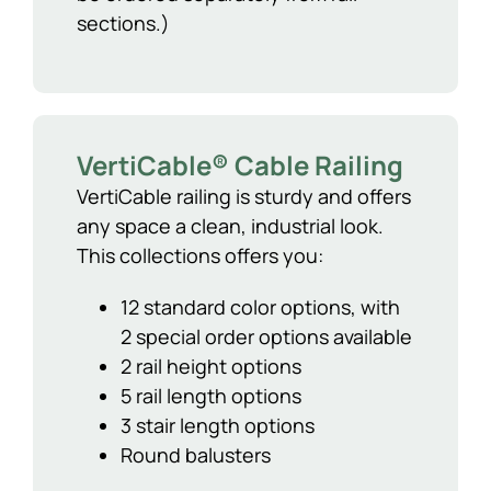
sections.)
VertiCable® Cable Railing
VertiCable railing is sturdy and offers
any space a clean, industrial look.
This collections offers you:
12 standard color options, with
2 special order options available
2 rail height options
5 rail length options
3 stair length options
Round balusters