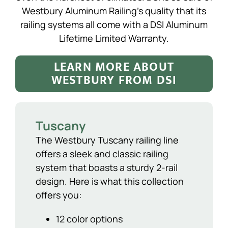
Westbury Aluminum Railing’s quality that its
railing systems all come with a DSI Aluminum
Lifetime Limited Warranty.
LEARN MORE ABOUT
WESTBURY FROM DSI
Tuscany
The Westbury Tuscany railing line
offers a sleek and classic railing
system that boasts a sturdy 2-rail
design. Here is what this collection
offers you:
12 color options