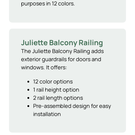
purposes in 12 colors.
Juliette Balcony Railing
The Juliette Balcony Railing adds
exterior guardrails for doors and
windows. It offers:
12 color options
1 rail height option
2 rail length options
Pre-assembled design for easy
installation