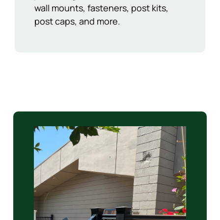
wall mounts, fasteners, post kits,
post caps, and more.