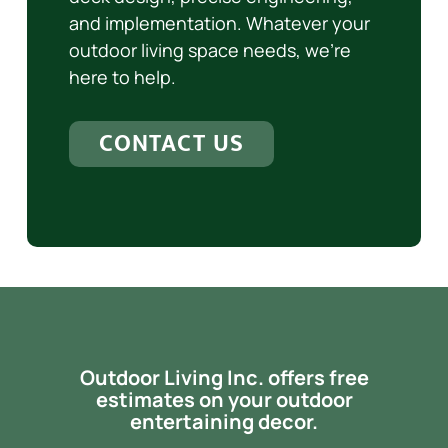
and implementation. Whatever your
outdoor living space needs, we’re
here to help.
CONTACT US
Outdoor Living Inc. offers free
estimates on your outdoor
entertaining decor.