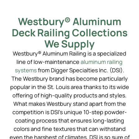
Westbury® Aluminum
Deck Railing Collections
We Supply
Westbury® Aluminum Railing is a specialized
line of low-maintenance
aluminum railing
systems
from Digger Specialties Inc. (DSI).
The Westbury brand has become particularly
popular in the St. Louis area thanks to its wide
offering of high-quality products and styles.
What makes Westbury stand apart from the
competition is DSI’s unique 10-step powder-
coating process that ensures long-lasting
colors and fine textures that can withstand
even the harshest of climates. DSI is so sure of