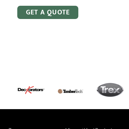
GET A QUOTE