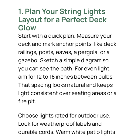
1. Plan Your String Lights
Layout for a Perfect Deck
Glow
Start with a quick plan. Measure your
deck and mark anchor points, like deck
railings, posts, eaves, a pergola, or a
gazebo. Sketch a simple diagram so
you can see the path. For even light,
aim for 12 to 18 inches between bulbs.
That spacing looks natural and keeps
light consistent over seating areas or a
fire pit.
Choose lights rated for outdoor use.
Look for weatherproof labels and
durable cords. Warm white patio lights