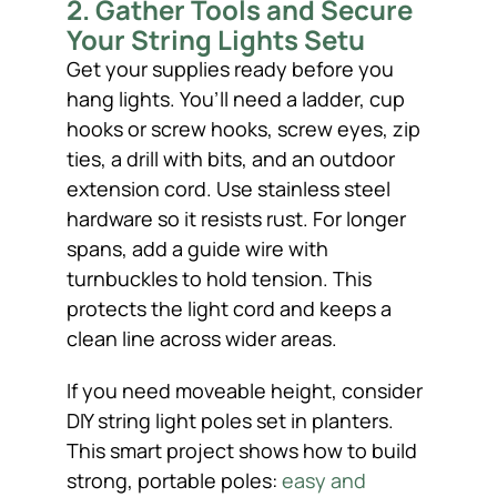
2. Gather Tools and Secure
Your String Lights Setu
Get your supplies ready before you
hang lights. You’ll need a ladder, cup
hooks or screw hooks, screw eyes, zip
ties, a drill with bits, and an outdoor
extension cord. Use stainless steel
hardware so it resists rust. For longer
spans, add a guide wire with
turnbuckles to hold tension. This
protects the light cord and keeps a
clean line across wider areas.
If you need moveable height, consider
DIY string light poles set in planters.
This smart project shows how to build
strong, portable poles:
easy and