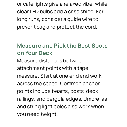
or cafe lights give a relaxed vibe, while
clear LED bulbs add a crisp shine. For
long runs, consider a guide wire to
prevent sag and protect the cord.
Measure and Pick the Best Spots
on Your Deck
Measure distances between
attachment points with a tape
measure. Start at one end and work
across the space. Common anchor
points include beams, posts, deck
railings, and pergola edges. Umbrellas
and string light poles also work when
you need height.