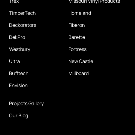
Trex
Missouri Vinyl Products
TimberTech
Homeland
Deckorators
Fiberon
DekPro
Barette
Westbury
Fortress
Ultra
New Castle
Bufftech
Millboard
Envision
Projects Gallery
Our Blog