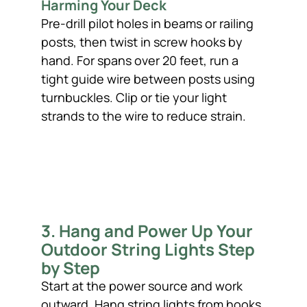
Harming Your Deck
Pre-drill pilot holes in beams or railing
posts, then twist in screw hooks by
hand. For spans over 20 feet, run a
tight guide wire between posts using
turnbuckles. Clip or tie your light
strands to the wire to reduce strain.
3. Hang and Power Up Your
Outdoor String Lights Step
by Step
Start at the power source and work
outward. Hang string lights from hooks