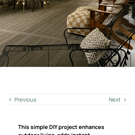
Contact Us
Get a Quote
Previous
Next
This simple DIY project enhances