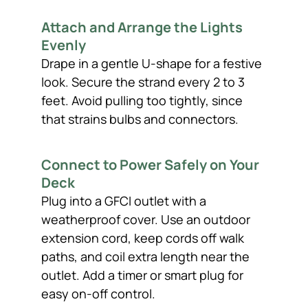
Attach and Arrange the Lights
Evenly
Drape in a gentle U-shape for a festive
look. Secure the strand every 2 to 3
feet. Avoid pulling too tightly, since
that strains bulbs and connectors.
Connect to Power Safely on Your
Deck
Plug into a GFCI outlet with a
weatherproof cover. Use an outdoor
extension cord, keep cords off walk
paths, and coil extra length near the
outlet. Add a timer or smart plug for
easy on-off control.