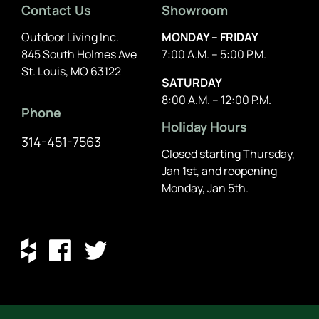
Contact Us
Showroom
Outdoor Living Inc.
MONDAY – FRIDAY
845 South Holmes Ave
7:00 A.M. – 5:00 P.M.
St. Louis, MO 63122
SATURDAY
8:00 A.M. – 12:00 P.M.
Phone
Holiday Hours
314-451-7563
Closed starting Thursday,
Jan 1st, and reopening
Monday, Jan 5th.