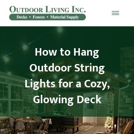
Skip
to
Toggle
content
Naviga
Decking
How to Hang
Railing
Outdoor String
Materials
Lights for a Cozy,
Fencing
Glowing Deck
Furniture
Testimonials