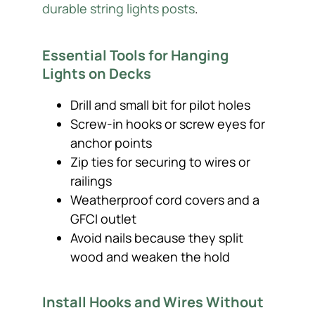
durable string lights posts
.
Essential Tools for Hanging
Lights on Decks
Drill and small bit for pilot holes
Screw-in hooks or screw eyes for
anchor points
Zip ties for securing to wires or
railings
Weatherproof cord covers and a
GFCI outlet
Avoid nails because they split
wood and weaken the hold
Install Hooks and Wires Without