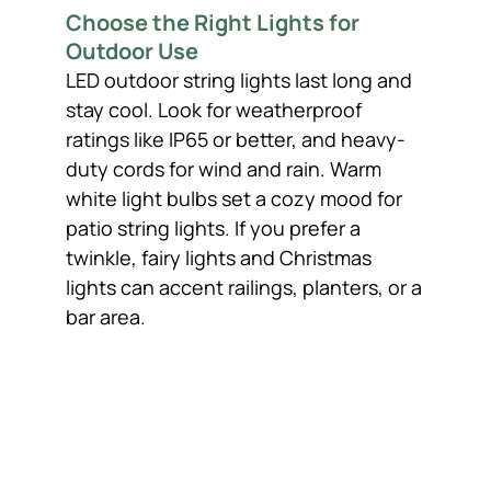
Choose the Right Lights for
Outdoor Use
LED outdoor string lights last long and
stay cool. Look for weatherproof
ratings like IP65 or better, and heavy-
duty cords for wind and rain. Warm
white light bulbs set a cozy mood for
patio string lights. If you prefer a
twinkle, fairy lights and Christmas
lights can accent railings, planters, or a
bar area.