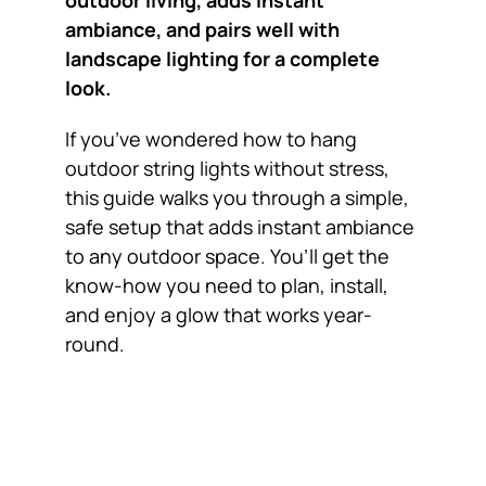
outdoor living, adds instant
ambiance, and pairs well with
landscape lighting for a complete
look.
If you’ve wondered how to hang
outdoor string lights without stress,
this guide walks you through a simple,
safe setup that adds instant ambiance
to any outdoor space. You’ll get the
know-how you need to plan, install,
and enjoy a glow that works year-
round.