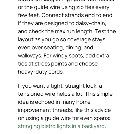
or the guide wire using zip ties every
few feet. Connect strands end to end
if they are designed to daisy-chain,
and check the max run length. Test the
layout as you go so coverage stays
even over seating, dining, and
walkways. For windy spots, add extra
ties at stress points and choose
heavy-duty cords.
If you want a tight, straight look, a
tensioned wire helps a lot. This simple
idea is echoed in many home
improvement threads, like this advice
on using a guide wire for even spans:
stringing bistro lights in a backyard
.