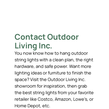
Contact Outdoor
Living Inc.
You now know how to hang outdoor
string lights with a clean plan, the right
hardware, and safe power. Want more
lighting ideas or furniture to finish the
space? Visit the Outdoor Living Inc.
showroom for inspiration, then grab
the best string lights from your favorite
retailer like Costco, Amazon, Lowe’s, or
Home Depot, etc.